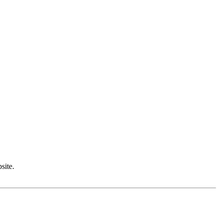
site.