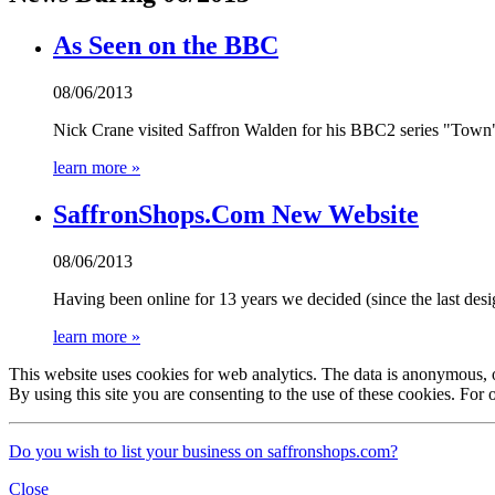
As Seen on the BBC
08/06/2013
Nick Crane visited Saffron Walden for his BBC2 series "Town
learn more »
SaffronShops.Com New Website
08/06/2013
Having been online for 13 years we decided (since the last desig
learn more »
This website uses cookies for web analytics. The data is anonymous, onl
By using this site you are consenting to the use of these cookies. For 
Do you wish to list your business on saffronshops.com?
Close