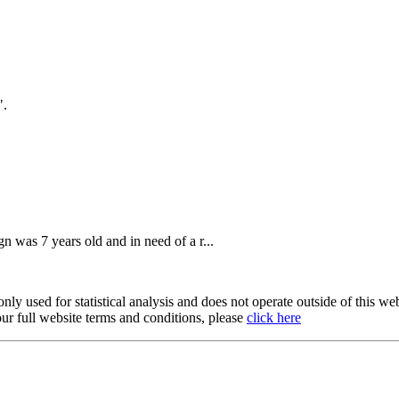
".
n was 7 years old and in need of a r...
y used for statistical analysis and does not operate outside of this web
our full website terms and conditions, please
click here