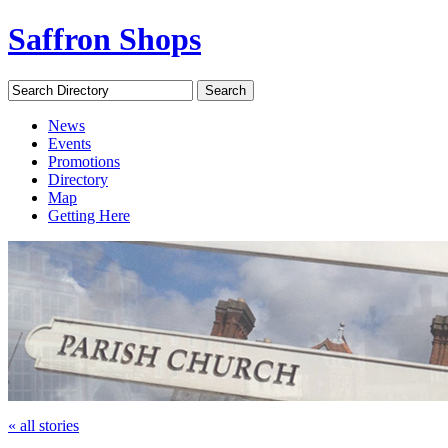
Saffron Shops
Search Directory
Search
News
Events
Promotions
Directory
Map
Getting Here
« all stories