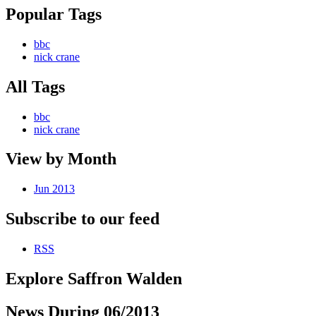
Popular Tags
bbc
nick crane
All Tags
bbc
nick crane
View by Month
Jun 2013
Subscribe to our feed
RSS
Explore Saffron Walden
News During 06/2013