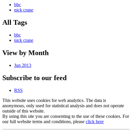
bbc
nick crane
All Tags
bbc
nick crane
View by Month
Jun 2013
Subscribe to our feed
RSS
This website uses cookies for web analytics. The data is
anonymous, only used for statistical analysis and does not operate
outside of this website.
By using this site you are consenting to the use of these cookies. For
our full website terms and conditions, please
click here