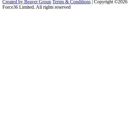
Created by Beaver Group
Terms & Conditions
|
Copyright ©2026
Force36 Limited. All rights reserved