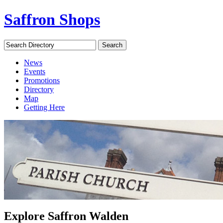
Saffron Shops
Search Directory
Search
News
Events
Promotions
Directory
Map
Getting Here
Explore Saffron Walden