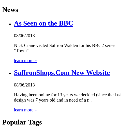
News
As Seen on the BBC
08/06/2013
Nick Crane visited Saffron Walden for his BBC2 series
"Town".
learn more »
SaffronShops.Com New Website
08/06/2013
Having been online for 13 years we decided (since the last
design was 7 years old and in need of a r...
learn more »
Popular Tags