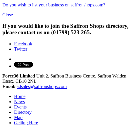
Do you wish to list your business on saffronshops.com?
Close
If you would like to join the Saffron Shops directory,
please contact us on (01799) 523 265.
Facebook
Twitter
Force36 Limited
Unit 2, Saffron Business Centre, Saffron Walden,
Essex. CB10 2NL
Email:
adsales@saffronshops.com
Home
News
Events
Directory
Map
Getting Here