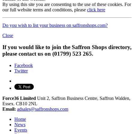
By using this site you are consenting to the use of these cookies. For
our full website terms and conditions, please
click here
Do you wish to list your business on saffronshops.com?
Close
If you would like to join the Saffron Shops directory,
please contact us on (01799) 523 265.
Facebook
Twitter
Force36 Limited
Unit 2, Saffron Business Centre, Saffron Walden,
Essex. CB10 2NL
Email:
adsales@saffronshops.com
Home
News
Events