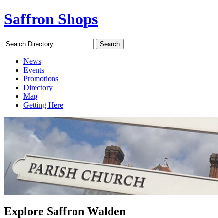
Saffron Shops
Search Directory
Search
News
Events
Promotions
Directory
Map
Getting Here
Explore Saffron Walden