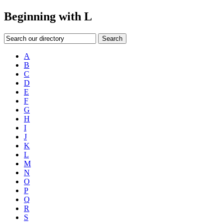
Beginning with L
Search our directory
Search
A
B
C
D
E
F
G
H
I
J
K
L
M
N
O
P
Q
R
S