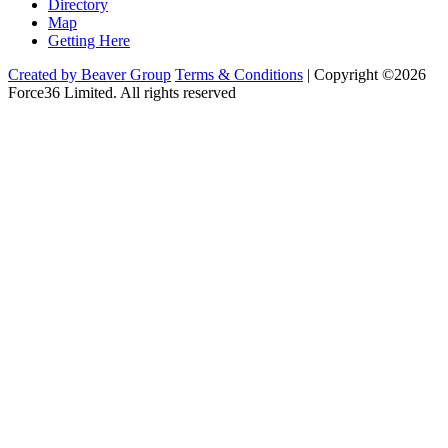
Directory
Map
Getting Here
Created by Beaver Group
Terms & Conditions
|
Copyright ©2026
Force36 Limited. All rights reserved